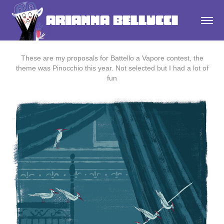
Arianna Bellucci
These are my proposals for Battello a Vapore contest, the
theme was Pinocchio this year. Not selected but I had a lot of
fun