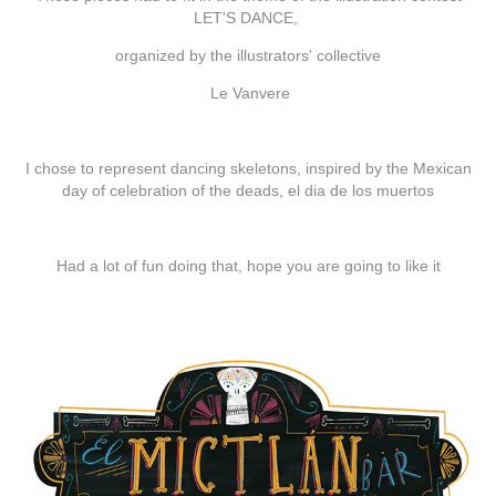
LET'S DANCE
,
organized by the illustrators' collective
Le Vanvere
I chose to represent dancing skeletons, inspired by the Mexican
day of celebration of the deads,
el dia de los muertos
Had a lot of fun doing that, hope you are going to like it