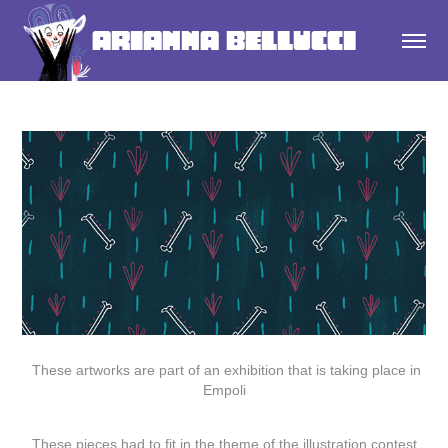
Arianna Bellucci
These artworks are part of an exhibition that is taking place in
Empoli
These pieces had to fit in the theme of the illustration contest