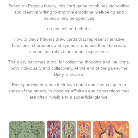
Based on
Propp's theory
, this card game combines
storytelling
and
creative
writing
to improve emotional well-being and
develop new perspectives
on oneself and others.
How to play? Players draw cards that represent narrative
functions, characters and symbols, and use them
to create
stories
that reflect their inner experience.
The diary becomes a tool for collecting thoughts and intuitions,
both individually and collectively. At the end of the game, the
Diary is shared.
Each participant reads their own notes and listens again to
those of the others, to discover affinities and connections that
are often invisible to a superficial glance.