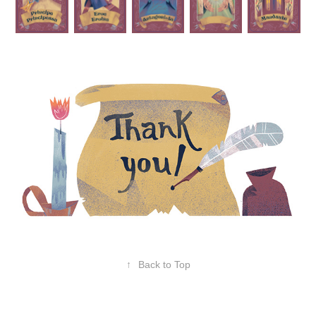
↑
Back to Top
Powered by
Adobe Portfolio