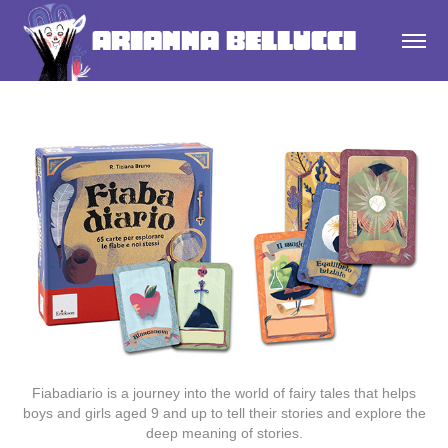
Arianna Bellucci
Fiabadiario is a
journey
into the world of
fairy tales
that helps
boys
and
girls
aged 9 and up to tell their stories and explore the
deep meaning of stories.